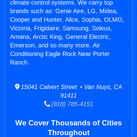
climate control systems. We carry top
brands such as: Genie Aire, LG, Midea,
Cooper and Hunter, Alice, Sophia, OLMO,
Victoria, Frigidaire, Samsung, Soleus,
Amana, Arctic King, General Electric,
Emerson, and so many more. Air
Conditioning Eagle Rock Near Porter
Ranch.
15041 Calvert Street • Van Nuys, CA
91411
(818) 785-4151
We Cover Thousands of Cities
Throughout