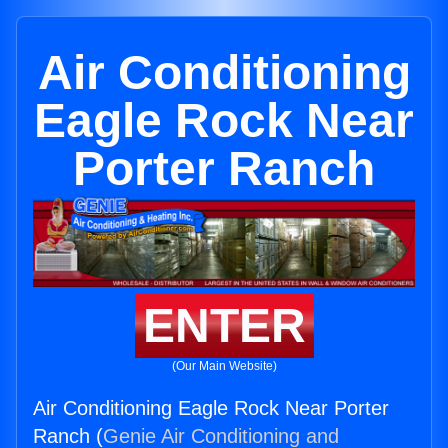
Air Conditioning
Eagle Rock Near
Porter Ranch
ENTER
(Our Main Website)
Air Conditioning Eagle Rock Near Porter
Ranch (
Genie Air Conditioning and