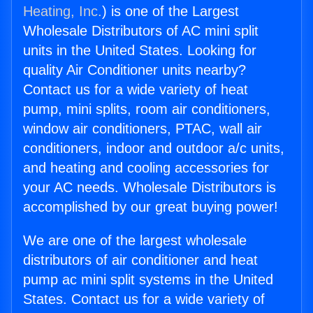
Heating, Inc.
) is one of the Largest
Wholesale Distributors of AC mini split
units in the United States. Looking for
quality Air Conditioner units nearby?
Contact us for a wide variety of heat
pump, mini splits, room air conditioners,
window air conditioners, PTAC, wall air
conditioners, indoor and outdoor a/c units,
and heating and cooling accessories for
your AC needs. Wholesale Distributors is
accomplished by our great buying power!
We are one of the largest wholesale
distributors of air conditioner and heat
pump ac mini split systems in the United
States. Contact us for a wide variety of