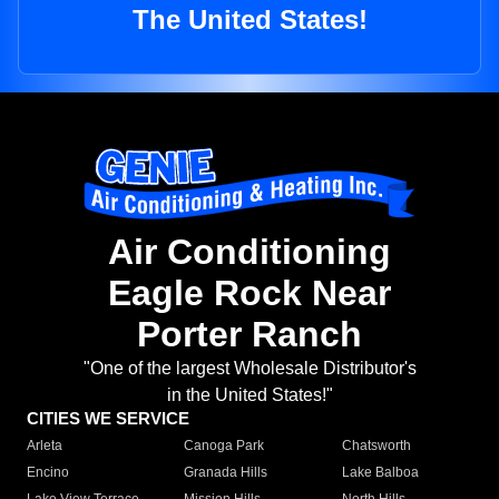
The United States!
Air Conditioning
Eagle Rock Near
Porter Ranch
"One of the largest Wholesale Distributor's
in the United States!"
CITIES WE SERVICE
Arleta
Canoga Park
Chatsworth
Encino
Granada Hills
Lake Balboa