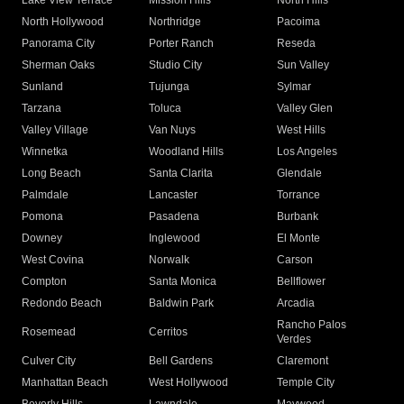
Lake View Terrace
Mission Hills
North Hills
North Hollywood
Northridge
Pacoima
Panorama City
Porter Ranch
Reseda
Sherman Oaks
Studio City
Sun Valley
Sunland
Tujunga
Sylmar
Tarzana
Toluca
Valley Glen
Valley Village
Van Nuys
West Hills
Winnetka
Woodland Hills
Los Angeles
Long Beach
Santa Clarita
Glendale
Palmdale
Lancaster
Torrance
Pomona
Pasadena
Burbank
Downey
Inglewood
El Monte
West Covina
Norwalk
Carson
Compton
Santa Monica
Bellflower
Redondo Beach
Baldwin Park
Arcadia
Rancho Palos
Rosemead
Cerritos
Verdes
Culver City
Bell Gardens
Claremont
Manhattan Beach
West Hollywood
Temple City