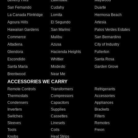
Beverly Hills
Lawndale
Maywood
San Fernando
Cudahy
Duarte
La Canada Flintridge
Lomita
Hermosa Beach
Agoura Hills
El Segundo
Artesia
Hawaiian Gardens
San Marino
Palos Verdes Estates
Commerce
Malibu
San Bernardino
Altadena
Azusa
City of Industry
Glendora
Hacienda Heights
Fullerton
Escondido
Whittier
Santa Rosa
Santa Maria
Modesto
Garden Grove
Brentwood
Near Me
ACCESSORIES WE CARRY
Remote Controls
Transformers
Refrigerants
Thermostats
Compressors
Accessories
Condensers
Capacitors
Appliances
Inverters
Supplies
Brackets
Switches
Cassettes
Filters
Sleeves
Linesets
Remotes
Tools
Coils
Freon
Knobs
Heat Strips