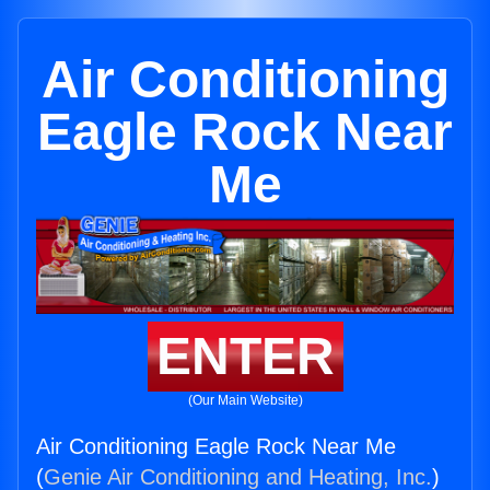
Air Conditioning
Eagle Rock Near
Me
ENTER
(Our Main Website)
Air Conditioning Eagle Rock Near Me
(
Genie Air Conditioning and Heating, Inc.
)