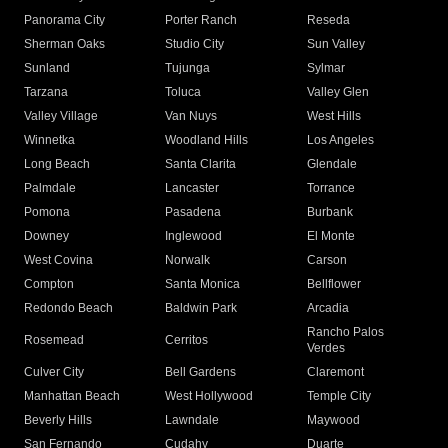
Panorama City
Porter Ranch
Reseda
Sherman Oaks
Studio City
Sun Valley
Sunland
Tujunga
Sylmar
Tarzana
Toluca
Valley Glen
Valley Village
Van Nuys
West Hills
Winnetka
Woodland Hills
Los Angeles
Long Beach
Santa Clarita
Glendale
Palmdale
Lancaster
Torrance
Pomona
Pasadena
Burbank
Downey
Inglewood
El Monte
West Covina
Norwalk
Carson
Compton
Santa Monica
Bellflower
Redondo Beach
Baldwin Park
Arcadia
Rancho Palos
Rosemead
Cerritos
Verdes
Culver City
Bell Gardens
Claremont
Manhattan Beach
West Hollywood
Temple City
Beverly Hills
Lawndale
Maywood
San Fernando
Cudahy
Duarte