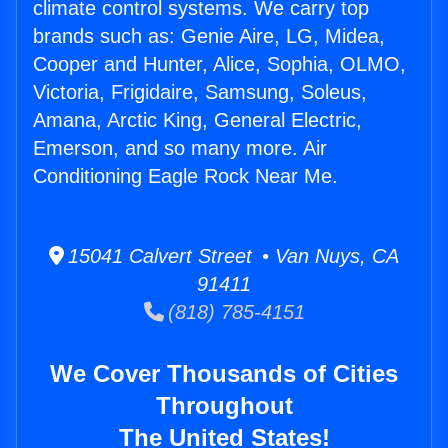
climate control systems. We carry top
brands such as: Genie Aire, LG, Midea,
Cooper and Hunter, Alice, Sophia, OLMO,
Victoria, Frigidaire, Samsung, Soleus,
Amana, Arctic King, General Electric,
Emerson, and so many more. Air
Conditioning Eagle Rock Near Me.
15041 Calvert Street • Van Nuys, CA
91411
(818) 785-4151
We Cover Thousands of Cities
Throughout
The United States!