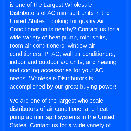
is one of the Largest Wholesale
Distributors of AC mini split units in the
United States. Looking for quality Air
Conditioner units nearby? Contact us for a
wide variety of heat pump, mini splits,
room air conditioners, window air
conditioners, PTAC, wall air conditioners,
indoor and outdoor a/c units, and heating
and cooling accessories for your AC
needs. Wholesale Distributors is
accomplished by our great buying power!
We are one of the largest wholesale
distributors of air conditioner and heat
pump ac mini split systems in the United
States. Contact us for a wide variety of