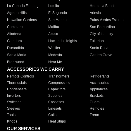
La Canada Flintridge
Lomita
Hermosa Beach
Agoura Hills
El Segundo
Artesia
Hawaiian Gardens
San Marino
Palos Verdes Estates
Commerce
Malibu
San Bernardino
Altadena
Azusa
City of Industry
Glendora
Hacienda Heights
Fullerton
Escondido
Whittier
Santa Rosa
Santa Maria
Modesto
Garden Grove
Brentwood
Near Me
ACCESSORIES WE CARRY
Remote Controls
Transformers
Refrigerants
Thermostats
Compressors
Accessories
Condensers
Capacitors
Appliances
Inverters
Supplies
Brackets
Switches
Cassettes
Filters
Sleeves
Linesets
Remotes
Tools
Coils
Freon
Knobs
Heat Strips
OUR SERVICES