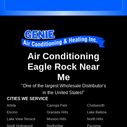
Air Conditioning
Eagle Rock Near
Me
"One of the largest Wholesale Distributor's
in the United States!"
CITIES WE SERVICE
Arleta
Canoga Park
Chatsworth
Encino
Granada Hills
Lake Balboa
Lake View Terrace
Mission Hills
North Hills
North Hollywood
Northridge
Pacoima