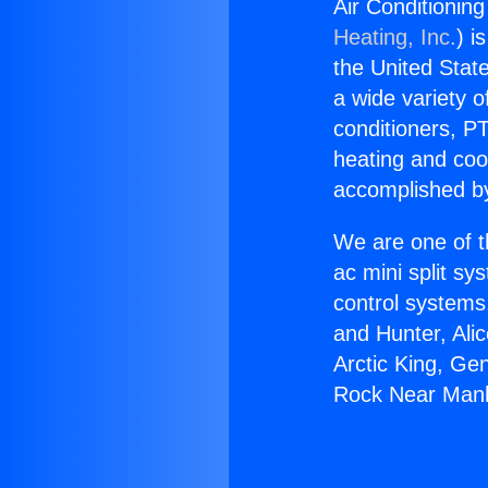
Air Conditionin
Heating, Inc.
) i
the United State
a wide variety o
conditioners, PT
heating and coo
accomplished by
We are one of t
ac mini split sy
control systems
and Hunter, Ali
Arctic King, Ge
Rock Near Manh