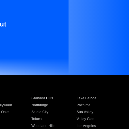
ut
Granada Hills
Lake Balboa
llywood
Northridge
Pacoima
 Oaks
Studio City
Sun Valley
Toluca
Valley Glen
a
Woodland Hills
Los Angeles