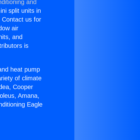
ditioning and
i split units in
? Contact us for
dow air
nits, and
ributors is
r and heat pump
riety of climate
idea, Cooper
Soleus, Amana,
nditioning Eagle