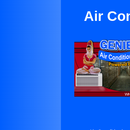
Air Co