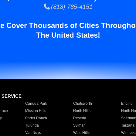
(818) 785-4151
e Cover Thousands of Cities Througho
The United States!
E SERVICE
Canoga Park
Chatsworth
Encino
rrace
Mission Hills
North Hills
North Ho
y
Porter Ranch
Reseda
Sherman
Tujunga
Sylmar
Tarzana
Van Nuys
West Hills
Winnetk