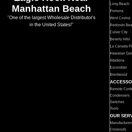
Long Beach
Manhattan Beach
Pomona
"One of the largest Wholesale Distributor's
West Covina
in the United States!"
Redondo Be
Culver City
Beverly Hills
La Canada Fli
Hawaiian Ga
Altadena
Escondido
Brentwood
ACCESSO
Remote Contr
Condensers
Switches
Tools
OUR SER
Manufacturer
Closeouts