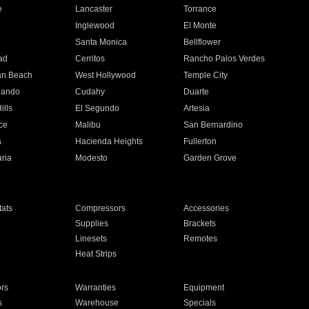
e
Lancaster
Torrance
Inglewood
El Monte
n
Santa Monica
Bellflower
ad
Cerritos
Rancho Palos Verdes
an Beach
West Hollywood
Temple City
nando
Cudahy
Duarte
ills
El Segundo
Artesia
ce
Malibu
San Bernardino
a
Hacienda Heights
Fullerton
ria
Modesto
Garden Grove
ats
Compressors
Accessories
Supplies
Brackets
Linesets
Remotes
Heat Strips
ors
Warranties
Equipment
s
Warehouse
Specials