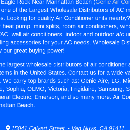
g Eagle Rock Near Manhattan Beach (
Genie Air Con
s one of the Largest Wholesale Distributors of AC min
s. Looking for quality Air Conditioner units nearby
f heat pump, mini splits, room air conditioners, win
AC, wall air conditioners, indoor and outdoor a/c u
ling accessories for your AC needs. Wholesale Dist
 our great buying power!
he largest wholesale distributors of air conditione
stems in the United States. Contact us for a wide va
. We carry top brands such as: Genie Aire, LG, M
ce, Sophia, OLMO, Victoria, Frigidaire, Samsung, 
neral Electric, Emerson, and so many more. Air Co
attan Beach.
15041 Calvert Street • Van Nuys, CA 91411