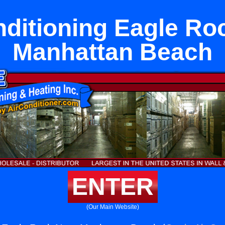
nditioning Eagle Ro
Manhattan Beach
ENTER
(Our Main Website)