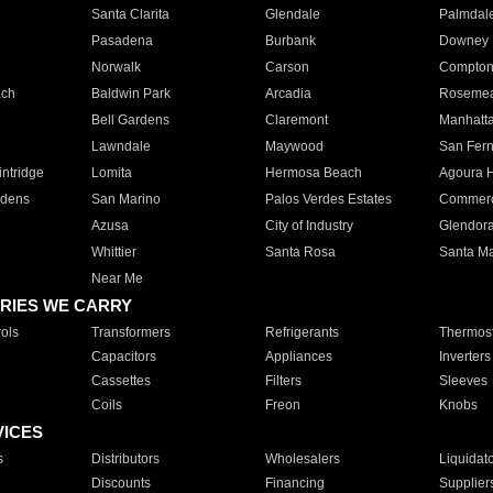
Santa Clarita
Glendale
Palmdal
Pasadena
Burbank
Downey
Norwalk
Carson
Compto
ach
Baldwin Park
Arcadia
Roseme
Bell Gardens
Claremont
Manhatt
Lawndale
Maywood
San Fer
ntridge
Lomita
Hermosa Beach
Agoura H
rdens
San Marino
Palos Verdes Estates
Commer
Azusa
City of Industry
Glendor
Whittier
Santa Rosa
Santa Ma
Near Me
RIES WE CARRY
ols
Transformers
Refrigerants
Thermost
Capacitors
Appliances
Inverters
Cassettes
Filters
Sleeves
Coils
Freon
Knobs
VICES
s
Distributors
Wholesalers
Liquidat
Discounts
Financing
Supplier