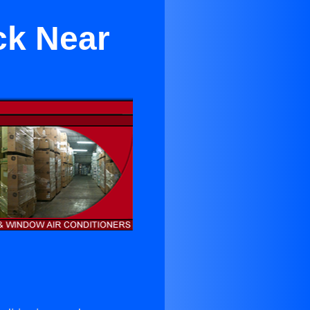
ck Near