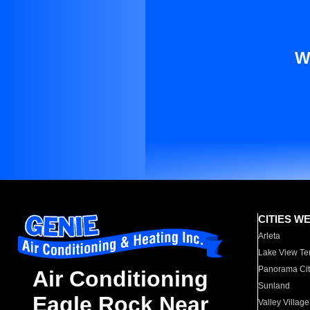
W
CITIES W
Arleta
Lake View Te
Panorama Cit
Air Conditioning
Sunland
Eagle Rock Near
Valley Village