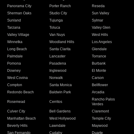
Panorama City
Porter Ranch
Reseda
Sherman Oaks
Studio City
Sun Valley
Sunland
Tujunga
Sylmar
Tarzana
Toluca
Valley Glen
Valley Village
Van Nuys
West Hills
Winnetka
Woodland Hills
Los Angeles
Long Beach
Santa Clarita
Glendale
Palmdale
Lancaster
Torrance
Pomona
Pasadena
Burbank
Downey
Inglewood
El Monte
West Covina
Norwalk
Carson
Compton
Santa Monica
Bellflower
Redondo Beach
Baldwin Park
Arcadia
Rancho Palos
Rosemead
Cerritos
Verdes
Culver City
Bell Gardens
Claremont
Manhattan Beach
West Hollywood
Temple City
Beverly Hills
Lawndale
Maywood
San Fernando
Cudahy
Duarte