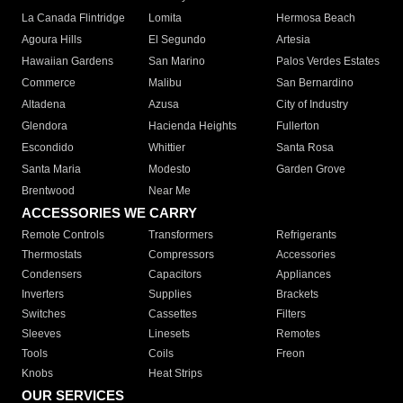
La Canada Flintridge
Lomita
Hermosa Beach
Agoura Hills
El Segundo
Artesia
Hawaiian Gardens
San Marino
Palos Verdes Estates
Commerce
Malibu
San Bernardino
Altadena
Azusa
City of Industry
Glendora
Hacienda Heights
Fullerton
Escondido
Whittier
Santa Rosa
Santa Maria
Modesto
Garden Grove
Brentwood
Near Me
ACCESSORIES WE CARRY
Remote Controls
Transformers
Refrigerants
Thermostats
Compressors
Accessories
Condensers
Capacitors
Appliances
Inverters
Supplies
Brackets
Switches
Cassettes
Filters
Sleeves
Linesets
Remotes
Tools
Coils
Freon
Knobs
Heat Strips
OUR SERVICES