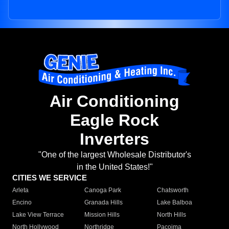
Air Conditioning
Eagle Rock
Inverters
"One of the largest Wholesale Distributor's
in the United States!"
CITIES WE SERVICE
Arleta
Canoga Park
Chatsworth
Encino
Granada Hills
Lake Balboa
Lake View Terrace
Mission Hills
North Hills
North Hollywood
Northridge
Pacoima