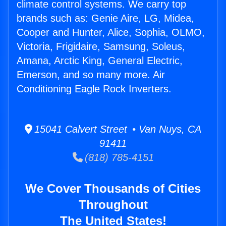
climate control systems. We carry top
brands such as: Genie Aire, LG, Midea,
Cooper and Hunter, Alice, Sophia, OLMO,
Victoria, Frigidaire, Samsung, Soleus,
Amana, Arctic King, General Electric,
Emerson, and so many more. Air
Conditioning Eagle Rock Inverters.
15041 Calvert Street • Van Nuys, CA
91411
(818) 785-4151
We Cover Thousands of Cities
Throughout
The United States!