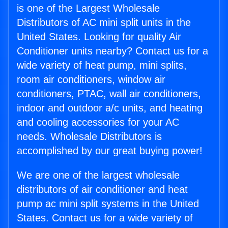
is one of the Largest Wholesale
Distributors of AC mini split units in the
United States. Looking for quality Air
Conditioner units nearby? Contact us for a
wide variety of heat pump, mini splits,
room air conditioners, window air
conditioners, PTAC, wall air conditioners,
indoor and outdoor a/c units, and heating
and cooling accessories for your AC
needs. Wholesale Distributors is
accomplished by our great buying power!
We are one of the largest wholesale
distributors of air conditioner and heat
pump ac mini split systems in the United
States. Contact us for a wide variety of