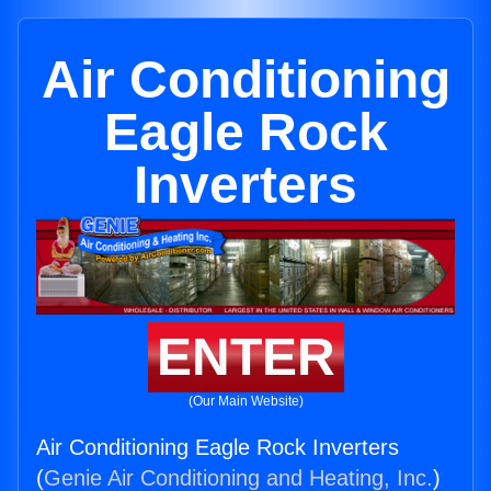
Air Conditioning
Eagle Rock
Inverters
ENTER
(Our Main Website)
Air Conditioning Eagle Rock Inverters
(
Genie Air Conditioning and Heating, Inc.
)