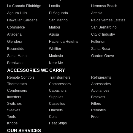
La Canada Flintridge
Lomita
Hermosa Beach
Agoura Hills
El Segundo
Artesia
Hawaiian Gardens
San Marino
Palos Verdes Estates
Commerce
Malibu
San Bernardino
Altadena
Azusa
City of Industry
Glendora
Hacienda Heights
Fullerton
Escondido
Whittier
Santa Rosa
Santa Maria
Modesto
Garden Grove
Brentwood
Near Me
ACCESSORIES WE CARRY
Remote Controls
Transformers
Refrigerants
Thermostats
Compressors
Accessories
Condensers
Capacitors
Appliances
Inverters
Supplies
Brackets
Switches
Cassettes
Filters
Sleeves
Linesets
Remotes
Tools
Coils
Freon
Knobs
Heat Strips
OUR SERVICES