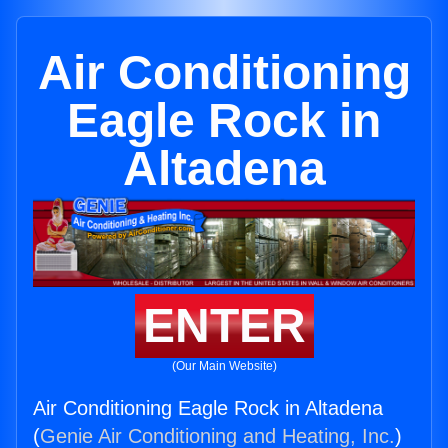
Air Conditioning
Eagle Rock in
Altadena
ENTER
(Our Main Website)
Air Conditioning Eagle Rock in Altadena
(
Genie Air Conditioning and Heating, Inc.
)