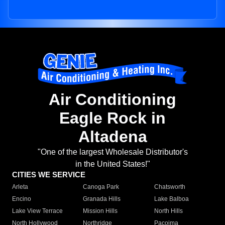
Air Conditioning
Eagle Rock in
Altadena
"One of the largest Wholesale Distributor's
in the United States!"
CITIES WE SERVICE
Arleta
Canoga Park
Chatsworth
Encino
Granada Hills
Lake Balboa
Lake View Terrace
Mission Hills
North Hills
North Hollywood
Northridge
Pacoima