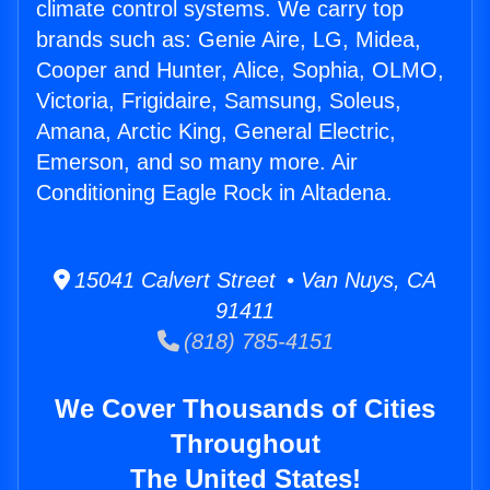
climate control systems. We carry top
brands such as: Genie Aire, LG, Midea,
Cooper and Hunter, Alice, Sophia, OLMO,
Victoria, Frigidaire, Samsung, Soleus,
Amana, Arctic King, General Electric,
Emerson, and so many more. Air
Conditioning Eagle Rock in Altadena.
15041 Calvert Street • Van Nuys, CA
91411
(818) 785-4151
We Cover Thousands of Cities
Throughout
The United States!