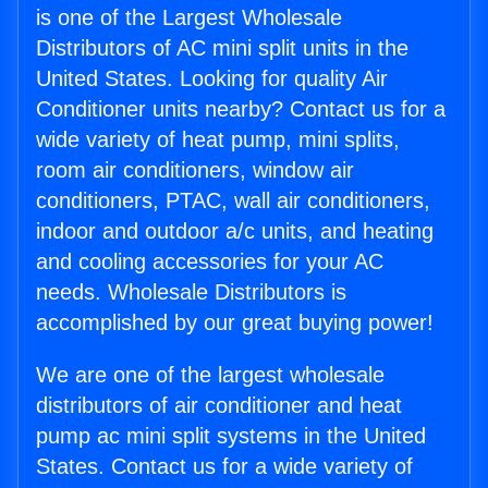
is one of the Largest Wholesale
Distributors of AC mini split units in the
United States. Looking for quality Air
Conditioner units nearby? Contact us for a
wide variety of heat pump, mini splits,
room air conditioners, window air
conditioners, PTAC, wall air conditioners,
indoor and outdoor a/c units, and heating
and cooling accessories for your AC
needs. Wholesale Distributors is
accomplished by our great buying power!
We are one of the largest wholesale
distributors of air conditioner and heat
pump ac mini split systems in the United
States. Contact us for a wide variety of