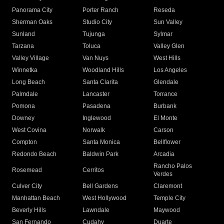
Panorama City
Porter Ranch
Reseda
Sherman Oaks
Studio City
Sun Valley
Sunland
Tujunga
Sylmar
Tarzana
Toluca
Valley Glen
Valley Village
Van Nuys
West Hills
Winnetka
Woodland Hills
Los Angeles
Long Beach
Santa Clarita
Glendale
Palmdale
Lancaster
Torrance
Pomona
Pasadena
Burbank
Downey
Inglewood
El Monte
West Covina
Norwalk
Carson
Compton
Santa Monica
Bellflower
Redondo Beach
Baldwin Park
Arcadia
Rancho Palos
Rosemead
Cerritos
Verdes
Culver City
Bell Gardens
Claremont
Manhattan Beach
West Hollywood
Temple City
Beverly Hills
Lawndale
Maywood
San Fernando
Cudahy
Duarte